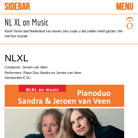
SIDEBAR
MENU
NL XL on Music
Karel Tomeï laat Nederland van boven zien zoals u dat zelden heeft gezien; film
met live muziek
NLXL
Composer: Jeroen van Veen
Performers: Piano Duo Sandra en Jeroen van Veen
Introduction € 15,-