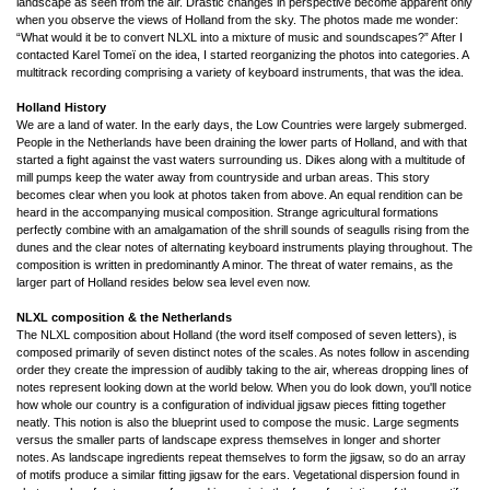
landscape as seen from the air. Drastic changes in perspective become apparent only
when you observe the views of Holland from the sky. The photos made me wonder:
“What would it be to convert NLXL into a mixture of music and soundscapes?” After I
contacted Karel Tomeï on the idea, I started reorganizing the photos into categories. A
multitrack recording comprising a variety of keyboard instruments, that was the idea.
Holland History
We are a land of water. In the early days, the Low Countries were largely submerged.
People in the Netherlands have been draining the lower parts of Holland, and with that
started a fight against the vast waters surrounding us. Dikes along with a multitude of
mill pumps keep the water away from countryside and urban areas. This story
becomes clear when you look at photos taken from above. An equal rendition can be
heard in the accompanying musical composition. Strange agricultural formations
perfectly combine with an amalgamation of the shrill sounds of seagulls rising from the
dunes and the clear notes of alternating keyboard instruments playing throughout. The
composition is written in predominantly A minor. The threat of water remains, as the
larger part of Holland resides below sea level even now.
NLXL composition & the Netherlands
The NLXL composition about Holland (the word itself composed of seven letters), is
composed primarily of seven distinct notes of the scales. As notes follow in ascending
order they create the impression of audibly taking to the air, whereas dropping lines of
notes represent looking down at the world below. When you do look down, you'll notice
how whole our country is a configuration of individual jigsaw pieces fitting together
neatly. This notion is also the blueprint used to compose the music. Large segments
versus the smaller parts of landscape express themselves in longer and shorter
notes. As landscape ingredients repeat themselves to form the jigsaw, so do an array
of motifs produce a similar fitting jigsaw for the ears. Vegetational dispersion found in