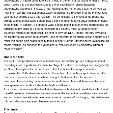
photographs of nature come forward in music in the form of variations of these motifs.
What makes this composition unique is the extraordinarily relation between
photographs and music. Instead of just looking at the numerous sea shores, you can
hear them too. But not just soundscape recordings are reflections of the photographs,
also the keyboards share this relation. The continuous refinement of the roads into
streets and eventual paths can be heard back in an unceasing advancement of detail
in the motifs. In addition, a symbolic value can be found in each of the instruments: the
striking red toy piano is a characterization of a country midst a range of other
countries much larger than itself. It is first to play the NLXL theme, thereby revealing
his identity to his larger counterparts. One of the latter is an organ: organ sounds are a
reflection on the high organ density found in inner Holland. Harpsichords symbolize old
music tradition, as opposed to synthesizers, who represent a completely different,
modern culture.
Out in the field
The NLXL composition includes a soundscape. A soundscape is a collage of sound
recordings from a particular location. A collage it is indeed: recordings are categorically
scattered throughout the musical piece. The location in this respect is rather
extensive: the Netherlands as a whole. I have been to countless spots to record the
diversity of sounds. One time, when I thought I had found the ultimate site of
quietness, I was holding the tape recorder, and noticed how still there was this vast
arrangement of sounds middle in the fields and flowers.
An exciting moment was this time I stood beneath a bridge and heard the traffic flow of
the A10 create an intense low-frequent tone. At the same time, a railway train passed
and a subway passed underneath me. It was a moment of such vigor, I decided to use
this recording as a transition between two sections.
The music