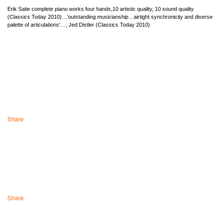
Erik Satie complete piano works four hands,10 artistic quality, 10 sound quality
(Classics Today 2010)…’outstanding musicianship…airtight synchronicity and diverse
palette of articulations’…, Jed Distler (Classics Today 2010)
Share
Share