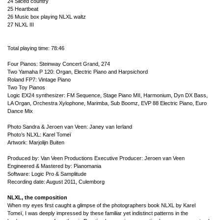
24 Sliced country
25 Heartbeat
26 Music box playing NLXL waltz
27 NLXL III
Total playing time: 78:46
Four Pianos: Steinway Concert Grand, 274
Two Yamaha P 120: Organ, Electric Piano and Harpsichord
Roland FP7: Vintage Piano
Two Toy Pianos
Logic EX24 synthesizer: FM Sequence, Stage Piano MII, Harmonium, Dyn DX Bass,
LA Organ, Orchestra Xylophone, Marimba, Sub Boomz, EVP 88 Electric Piano, Euro
Dance Mix
Photo Sandra & Jeroen van Veen: Janey van Ierland
Photo’s NLXL: Karel Tomeï
Artwork: Marjolijn Buiten
Produced by: Van Veen Productions
Executive Producer: Jeroen van Veen
Engineered & Mastered by: Pianomania
Software: Logic Pro & Samplitude
Recording date: August 2011, Culemborg
NLXL, the composition
When my eyes first caught a glimpse of the photographers book NLXL by Karel
Tomeï, I was deeply impressed by these familiar yet indistinct patterns in the