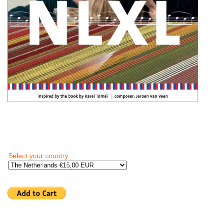
Select your country