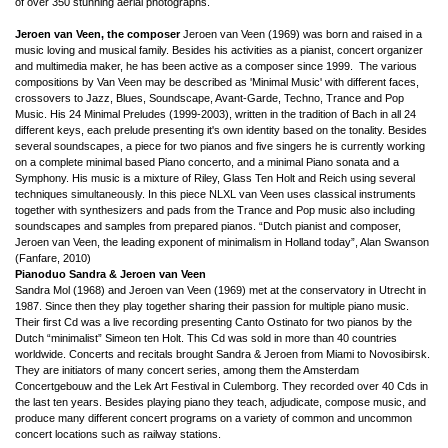
of over 350 stunning aerial photographs.
Jeroen van Veen, the composer
Jeroen van Veen (1969) was born and raised in a
music loving and musical family. Besides his activities as a pianist, concert organizer
and multimedia maker, he has been active as a composer since 1999. The various
compositions by Van Veen may be described as 'Minimal Music' with different faces,
crossovers to Jazz, Blues, Soundscape, Avant-Garde, Techno, Trance and Pop
Music. His 24 Minimal Preludes (1999-2003), written in the tradition of Bach in all 24
different keys, each prelude presenting it's own identity based on the tonality. Besides
several soundscapes, a piece for two pianos and five singers he is currently working
on a complete minimal based Piano concerto, and a minimal Piano sonata and a
Symphony. His music is a mixture of Riley, Glass Ten Holt and Reich using several
techniques
simultaneously
. In this piece NLXL van Veen uses classical instruments
together with synthesizers and pads from the Trance and Pop music also including
soundscapes and samples from prepared pianos.
“Dutch pianist and composer,
Jeroen van Veen, the leading exponent of minimalism in Holland today”, Alan Swanson
(Fanfare, 2010)
Pianoduo Sandra & Jeroen van Veen
Sandra Mol (1968) and Jeroen van Veen (1969) met at the conservatory in Utrecht in
1987. Since then they play together sharing their passion for multiple piano music.
Their first Cd was a live recording presenting Canto Ostinato for two pianos by the
Dutch “minimalist” Simeon ten Holt. This Cd was sold in more than 40 countries
worldwide. Concerts and recitals brought Sandra & Jeroen from Miami to Novosibirsk.
They are initiators of many concert series, among them the Amsterdam
Concertgebouw and the Lek Art Festival in Culemborg. They recorded over 40 Cds in
the last ten years. Besides playing piano they teach, adjudicate, compose music, and
produce many different concert programs on a variety of common and uncommon
concert locations such as railway stations.