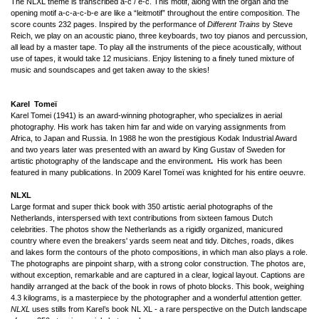
The NLXL theme is transcribed a-c / e-c. This motif, along with the organ and the
opening motif a-c-a-c-b-e are like a “leitmotif” throughout the entire composition. The
score counts 232 pages. Inspired by the performance of
Different Trains
by Steve
Reich, we play on an acoustic piano, three keyboards, two toy pianos and percussion,
all lead by a master tape. To play all the instruments of the piece acoustically, without
use of tapes, it would take 12 musicians. Enjoy listening to a finely tuned mixture of
music and soundscapes and get taken away to the skies!
Karel Tomeï
Karel Tomei (1941) is an award-winning photographer, who specializes in aerial
photography. His work has taken him far and wide on varying assignments from
Africa, to Japan and Russia. In 1988 he won the prestigious Kodak Industrial Award
and two years later was presented with an award by King Gustav of Sweden for
artistic photography of the landscape and the environment
.
His work has been
featured in many publications. In 2009 Karel Tomeï was knighted for his entire oeuvre.
NLXL
Large format and super thick book with 350 artistic aerial photographs of the
Netherlands, interspersed with text contributions from sixteen famous Dutch
celebrities. The photos show the Netherlands as a rigidly organized, manicured
country where even the breakers' yards seem neat and tidy. Ditches, roads, dikes
and lakes form the contours of the photo compositions, in which man also plays a role.
The photographs are pinpoint sharp, with a strong color construction. The photos are,
without exception, remarkable and are captured in a clear, logical layout. Captions are
handily arranged at the back of the book in rows of photo blocks. This book, weighing
4.3 kilograms, is a masterpiece by the photographer and a wonderful attention getter.
NLXL
uses stills from Karel’s book NL XL - a rare perspective on the Dutch landscape