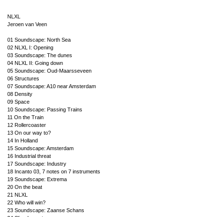
NLXL
Jeroen van Veen
01 Soundscape: North Sea
02 NLXL I: Opening
03 Soundscape: The dunes
04 NLXL II: Going down
05 Soundscape: Oud-Maarsseveen
06 Structures
07 Soundscape: A10 near Amsterdam
08 Density
09 Space
10 Soundscape: Passing Trains
11 On the Train
12 Rollercoaster
13 On our way to?
14 In Holland
15 Soundscape: Amsterdam
16 Industrial threat
17 Soundscape: Industry
18 Incanto 03, 7 notes on 7 instruments
19 Soundscape: Extrema
20 On the beat
21 NLXL
22 Who will win?
23 Soundscape: Zaanse Schans